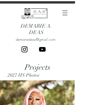
DEMARIE A.
DEAS
demariedeas@gmail.com
Projects
2027 HS Photos